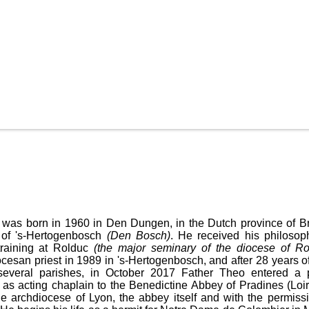
was born in 1960 in Den Dungen, in the Dutch province of Br
 of 's-Hertogenbosch
(Den Bosch)
. He received his philosop
 training at Rolduc
(the major seminary of the diocese of R
cesan priest in 1989 in 's-Hertogenbosch, and after 28 years of
 several parishes, in October 2017 Father Theo entered a 
 as acting chaplain to the Benedictine Abbey of Pradines (Loire
he archdiocese of Lyon, the abbey itself and with the permissi