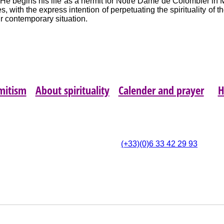
He begins his life as a hermit for Notre Dame de Colombier in 
, with the express intention of perpetuating the spirituality of t
ur contemporary situation.
mitism
About spirituality
Calender and prayer
4 Rue du 14 Juillet,
(
(+33)(0)6 33 42 29 93
- 11700 Montbrun-des-
Corbières
OPYRIGHT © 2026 ASSOCIATION LES AMIS NOTRE DAME DE COLOMBIER (LAND