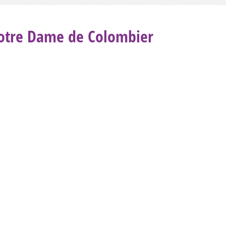
otre Dame de Colombier