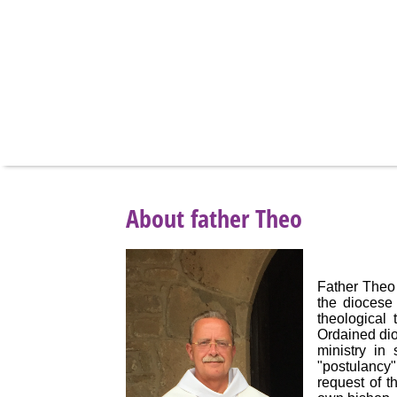
About father Theo
Father Theo 
the diocese
theological
Ordained dio
ministry in
"postulancy"
request of t