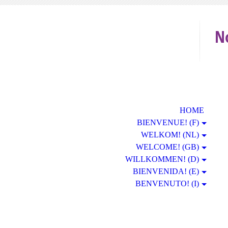
N
HOME
BIENVENUE! (F)
WELKOM! (NL)
WELCOME! (GB)
WILLKOMMEN! (D)
BIENVENIDA! (E)
BENVENUTO! (I)