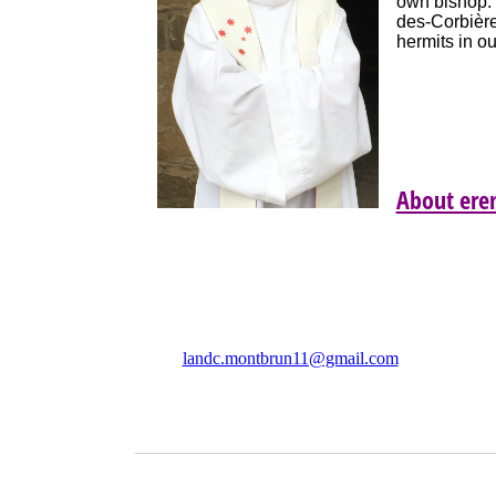
own bishop. 
des-Corbières
hermits in o
About ere
Association Les Amis Notre
Dame de Colombier (LANDC)
F 
landc.montbrun11@gmail.com
C