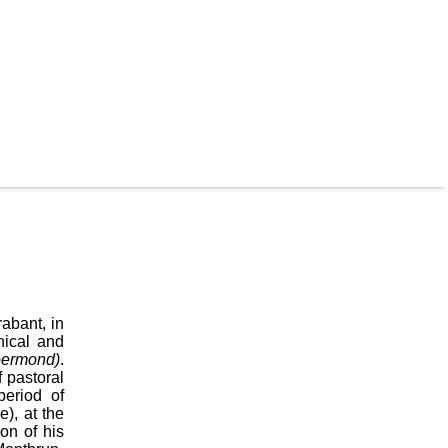
abant, in
hical and
oermond)
.
 pastoral
period of
), at the
on of his