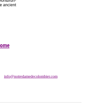
Montbrun-
he ancient
Home
Chapelle:
info@notredamedecolombier.com
C)